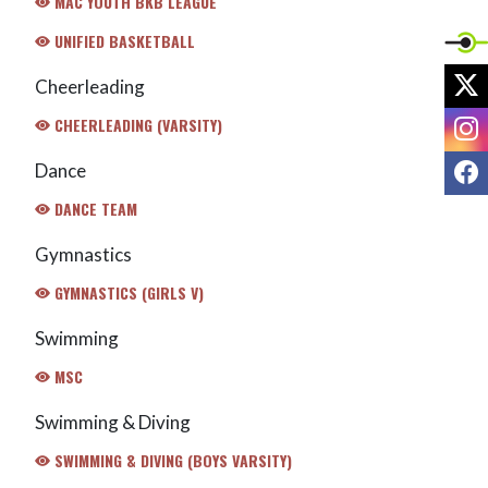
MAC YOUTH BKB LEAGUE
UNIFIED BASKETBALL
X
Cheerleading
I
CHEERLEADING (VARSITY)
F
Dance
DANCE TEAM
Gymnastics
GYMNASTICS (GIRLS V)
Swimming
MSC
Swimming & Diving
SWIMMING & DIVING (BOYS VARSITY)