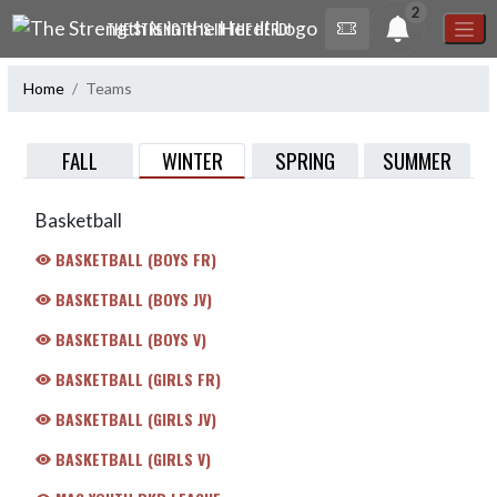
Skip Navigation Menu
2
THE STRENGTH IS IN THE HERD!
Home
Teams
WINTER
FALL
SPRING
SUMMER
Basketball
BASKETBALL (BOYS FR)
BASKETBALL (BOYS JV)
BASKETBALL (BOYS V)
BASKETBALL (GIRLS FR)
BASKETBALL (GIRLS JV)
BASKETBALL (GIRLS V)