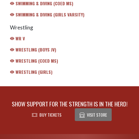
SWIMMING & DIVING (COED MS)
SWIMMING & DIVING (GIRLS VARSITY)
Wrestling
WR V
WRESTLING (BOYS JV)
WRESTLING (COED MS)
WRESTLING (GIRLS)
SHOW SUPPORT FOR THE STRENGTH IS IN THE HERD!
BUY TICKETS
VISIT STORE
Skip Footer