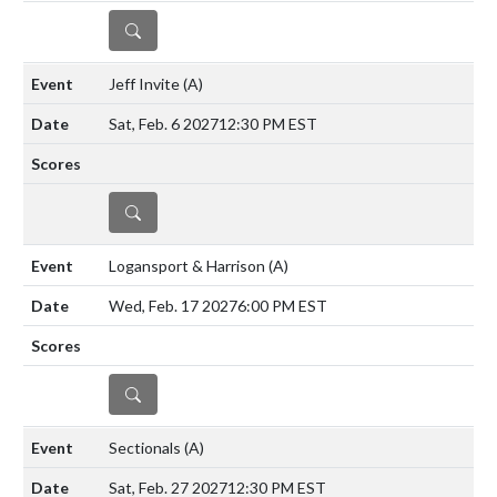
DETAILS
Jeff Invite
(A)
Sat, Feb. 6 2027
12:30 PM EST
DETAILS
Logansport & Harrison
(A)
Wed, Feb. 17 2027
6:00 PM EST
DETAILS
Sectionals
(A)
Sat, Feb. 27 2027
12:30 PM EST