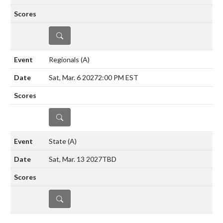
DETAILS
Regionals
(A)
Sat, Mar. 6 2027
2:00 PM EST
DETAILS
State
(A)
Sat, Mar. 13 2027
TBD
DETAILS