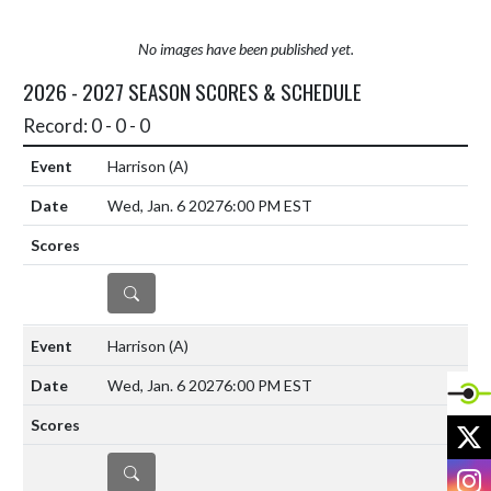
No images have been published yet.
2026 - 2027 SEASON SCORES & SCHEDULE
Record: 0 - 0 - 0
Harrison
(A)
Wed, Jan. 6 2027
6:00 PM EST
DETAILS
Harrison
(A)
Wed, Jan. 6 2027
6:00 PM EST
X
DETAILS
I