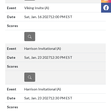
F
Viking Invite
(A)
Sat, Jan. 16 2027
12:00 PM EST
DETAILS
Harrison Invitational
(A)
Sat, Jan. 23 2027
12:30 PM EST
DETAILS
Harrison Invitational
(A)
Sat, Jan. 23 2027
12:30 PM EST