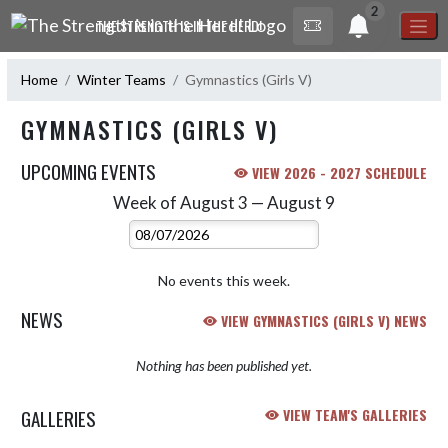
Skip Navigation Menu
2
THE STRENGTH IS IN THE HERD!
Home
Winter Teams
Gymnastics (Girls V)
GYMNASTICS (GIRLS V)
UPCOMING EVENTS
VIEW 2026 - 2027 SCHEDULE
Week of August 3 — August 9
Skip Events
Select Week
No events this week.
NEWS
VIEW GYMNASTICS (GIRLS V) NEWS
Nothing has been published yet.
GALLERIES
VIEW TEAM'S GALLERIES