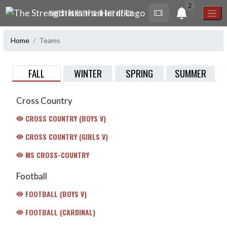
Skip Navigation Menu
2
THE STRENGTH IS IN THE HERD!
Home
Teams
FALL
WINTER
SPRING
SUMMER
Cross Country
CROSS COUNTRY (BOYS V)
CROSS COUNTRY (GIRLS V)
MS CROSS-COUNTRY
Football
FOOTBALL (BOYS V)
FOOTBALL (CARDINAL)