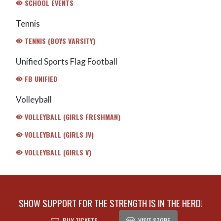
SCHOOL EVENTS
Tennis
TENNIS (BOYS VARSITY)
Unified Sports Flag Football
FB UNIFIED
Volleyball
VOLLEYBALL (GIRLS FRESHMAN)
VOLLEYBALL (GIRLS JV)
VOLLEYBALL (GIRLS V)
SHOW SUPPORT FOR THE STRENGTH IS IN THE HERD!
BUY TICKETS
VISIT STORE