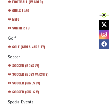
FOOTBALL (JV GOLD)
GIRLS FLAG
MYFL
X
SUMMER FB
I
Golf
F
GOLF (GIRLS VARSITY)
Soccer
SOCCER (BOYS JV)
SOCCER (BOYS VARSITY)
SOCCER (GIRLS JV)
SOCCER (GIRLS V)
Special Events