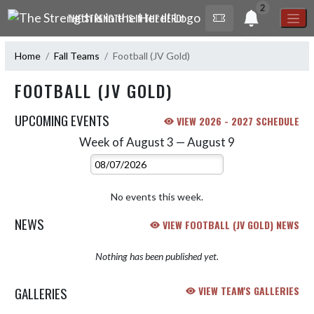
Skip Navigation Menu
2
THE STRENGTH IS IN THE HERD!
Home
Fall Teams
Football (JV Gold)
FOOTBALL (JV GOLD)
UPCOMING EVENTS
VIEW 2026 - 2027 SCHEDULE
Week of August 3 — August 9
Skip Events
Select Week
No events this week.
NEWS
VIEW FOOTBALL (JV GOLD) NEWS
Nothing has been published yet.
GALLERIES
VIEW TEAM'S GALLERIES