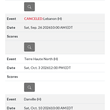
DETAILS
CANCELED:
Lebanon
(H)
Sat, Sep. 26 2026
10:00 AM EDT
DETAILS
Terre Haute North
(H)
Sat, Oct. 3 2026
12:00 PM EDT
DETAILS
Danville
(H)
Sat, Oct. 10 2026
10:00 AM EDT