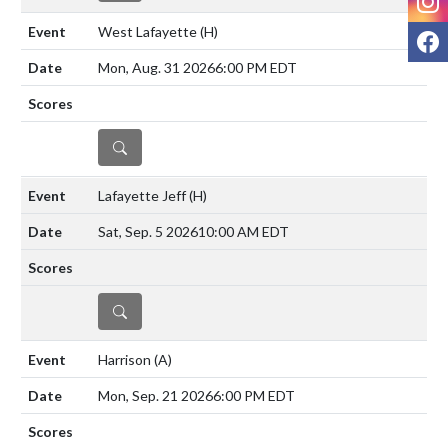
West Lafayette
(H)
F
Mon, Aug. 31 2026
6:00 PM EDT
DETAILS
Lafayette Jeff
(H)
Sat, Sep. 5 2026
10:00 AM EDT
DETAILS
Harrison
(A)
Mon, Sep. 21 2026
6:00 PM EDT