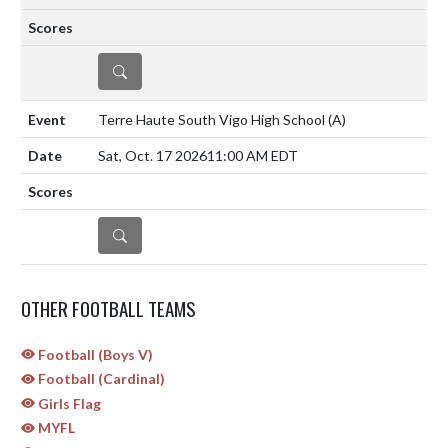
DETAILS
Terre Haute South Vigo High School
(A)
Sat, Oct. 17 2026
11:00 AM EDT
DETAILS
OTHER FOOTBALL TEAMS
Football (Boys V)
Football (Cardinal)
Girls Flag
MYFL