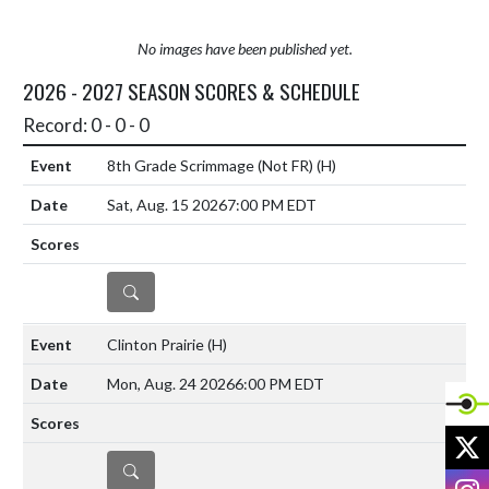
No images have been published yet.
2026 - 2027 SEASON SCORES & SCHEDULE
Record: 0 - 0 - 0
8th Grade Scrimmage (Not FR)
(H)
Sat, Aug. 15 2026
7:00 PM EDT
DETAILS
Clinton Prairie
(H)
Mon, Aug. 24 2026
6:00 PM EDT
X
DETAILS
I