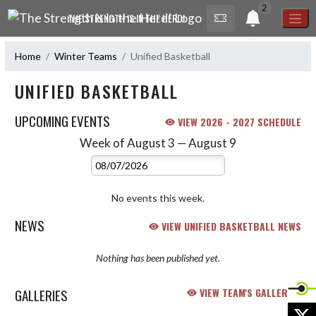
Skip Navigation Menu
2
THE STRENGTH IS IN THE HERD!
Home
Winter Teams
Unified Basketball
UNIFIED BASKETBALL
UPCOMING EVENTS
VIEW 2026 - 2027 SCHEDULE
Week of August 3 — August 9
Skip Events
Select Week
No events this week.
NEWS
VIEW UNIFIED BASKETBALL NEWS
Nothing has been published yet.
GALLERIES
VIEW TEAM'S GALLERIES
X