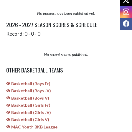
I
No images have been published yet.
F
2026 - 2027 SEASON SCORES & SCHEDULE
Record: 0 - 0 - 0
No recent scores published.
OTHER BASKETBALL TEAMS
Basketball (Boys Fr)
Basketball (Boys JV)
Basketball (Boys V)
Basketball (Girls Fr)
Basketball (Girls JV)
Basketball (Girls V)
MAC Youth BKB League