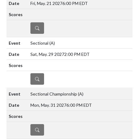
Fri, May. 21 2027
6:00 PM EDT
DETAILS
Sectional
(A)
Sat, May. 29 2027
2:00 PM EDT
DETAILS
Sectional Championship
(A)
Mon, May. 31 2027
6:00 PM EDT
DETAILS