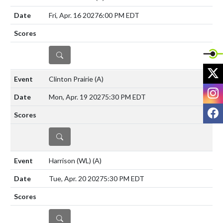
Fri, Apr. 16 2027
6:00 PM EDT
DETAILS
X
Clinton Prairie
(A)
I
Mon, Apr. 19 2027
5:30 PM EDT
F
DETAILS
Harrison (WL)
(A)
Tue, Apr. 20 2027
5:30 PM EDT
DETAILS