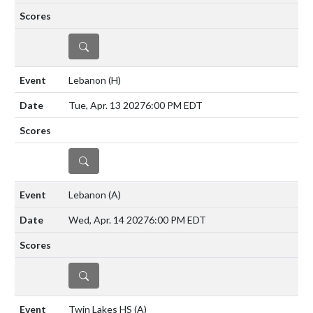
DETAILS
Lebanon
(H)
Tue, Apr. 13 2027
6:00 PM EDT
DETAILS
Lebanon
(A)
Wed, Apr. 14 2027
6:00 PM EDT
DETAILS
Twin Lakes HS
(A)