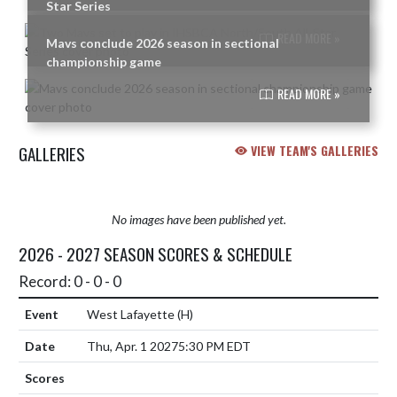
Star Series
READ MORE »
Mavs conclude 2026 season in sectional
championship game
READ MORE »
GALLERIES
VIEW TEAM'S GALLERIES
No images have been published yet.
2026 - 2027 SEASON SCORES & SCHEDULE
Record: 0 - 0 - 0
West Lafayette
(H)
Thu, Apr. 1 2027
5:30 PM EDT