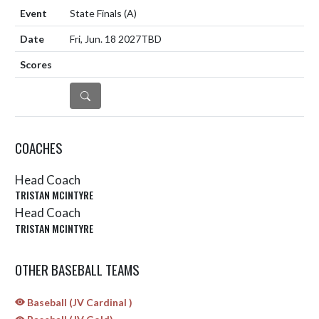
State Finals
(A)
Fri, Jun. 18 2027
TBD
DETAILS
COACHES
Head Coach
TRISTAN MCINTYRE
Head Coach
TRISTAN MCINTYRE
OTHER BASEBALL TEAMS
Baseball (JV Cardinal )