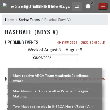
Skip Navigation Menu
2
THE STRENGTH IS IN THE HERD!
Home
Spring Teams
Baseball (Boys V)
BASEBALL (BOYS V)
UPCOMING EVENTS
VIEW 2026 - 2027 SCHEDULE
Week of August 3 — August 9
Skip Events
Select Week
No events this week.
Mavs receive ABCA Team Academic Excellence
NEWS
VIEW BASEBALL (BOYS V) NEWS
Award
Skip News
READ MORE »
Mav Alumni Set to Face off in Prospect League
Matchup
READ MORE »
Two Mavs set to play in IHSBCA North/South All-