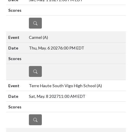
DETAILS
Carmel
(A)
Thu, May. 6 2027
6:00 PM EDT
DETAILS
Terre Haute South Vigo High School
(A)
Sat, May. 8 2027
11:00 AM EDT
DETAILS