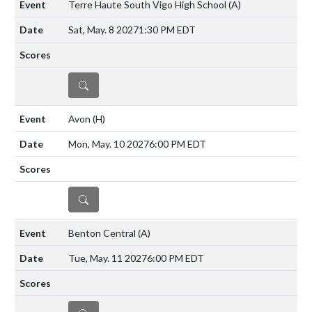
Terre Haute South Vigo High School
(A)
Sat, May. 8 2027
1:30 PM EDT
DETAILS
Avon
(H)
Mon, May. 10 2027
6:00 PM EDT
DETAILS
Benton Central
(A)
Tue, May. 11 2027
6:00 PM EDT