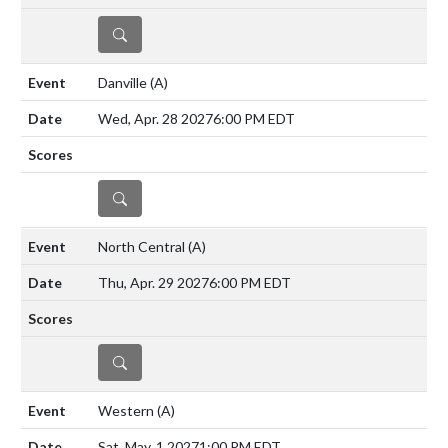
DETAILS
Danville
(A)
Wed, Apr. 28 2027
6:00 PM EDT
DETAILS
North Central
(A)
Thu, Apr. 29 2027
6:00 PM EDT
DETAILS
Western
(A)
Sat, May. 1 2027
1:00 PM EDT