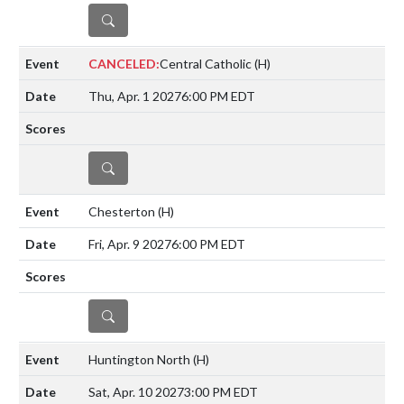
DETAILS
CANCELED:
Central Catholic
(H)
Thu, Apr. 1 2027
6:00 PM EDT
DETAILS
Chesterton
(H)
Fri, Apr. 9 2027
6:00 PM EDT
DETAILS
Huntington North
(H)
Sat, Apr. 10 2027
3:00 PM EDT