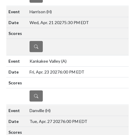
Harrison
(H)
Wed, Apr. 21 2027
5:30 PM EDT
DETAILS
Kankakee Valley
(A)
Fri, Apr. 23 2027
6:00 PM EDT
DETAILS
Danville
(H)
Tue, Apr. 27 2027
6:00 PM EDT