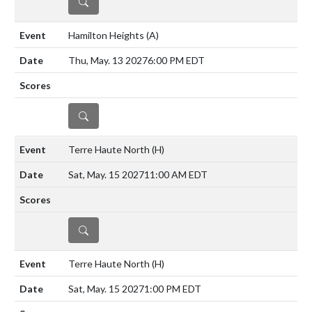
DETAILS
Hamilton Heights
(A)
Thu, May. 13 2027
6:00 PM EDT
DETAILS
Terre Haute North
(H)
Sat, May. 15 2027
11:00 AM EDT
DETAILS
Terre Haute North
(H)
Sat, May. 15 2027
1:00 PM EDT