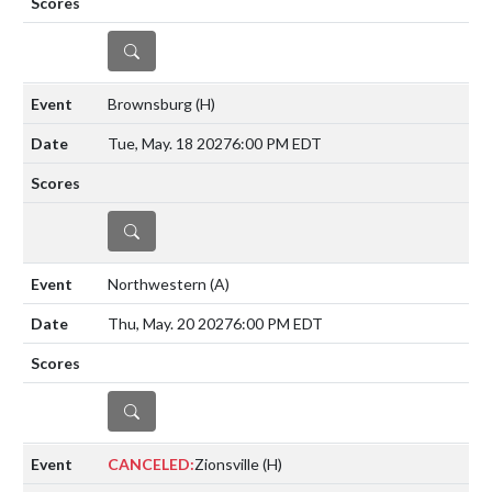
DETAILS
Brownsburg
(H)
Tue, May. 18 2027
6:00 PM EDT
DETAILS
Northwestern
(A)
Thu, May. 20 2027
6:00 PM EDT
DETAILS
CANCELED:
Zionsville
(H)