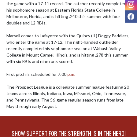
I
the game with a 17-11 record. The catcher recently completed 
his sophomore season at Eastern Florida State College in 
F
Melbourne, Florida, and is hitting .240 this summer with four 
doubles and 12 RBIs.

Marsell comes to Lafayette with the Quincy (IL) Doggy Paddlers, 
who enter the game at 17-12. The right-handed outfielder 
recently completed his sophomore season at Wabash Valley 
College in Mount Carmel, Illinois, and is hitting .278 this summer 
with six RBIs and nine runs scored.

First pitch is scheduled for 7:00 
p.m.
The Prospect League is a collegiate summer league featuring 20 
teams across Illinois, Indiana, Iowa, Missouri, Ohio, Tennessee, 
and Pennsylvania. The 56-game regular season runs from late 
May through early August.
SHOW SUPPORT FOR THE STRENGTH IS IN THE HERD!