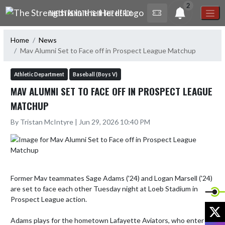
Skip Navigation Menu
2
THE STRENGTH IS IN THE HERD!
Home
News
Mav Alumni Set to Face off in Prospect League Matchup
Athletic Department
Baseball (Boys V)
MAV ALUMNI SET TO FACE OFF IN PROSPECT LEAGUE
MATCHUP
By Tristan McIntyre | Jun 29, 2026 10:40 PM
Former Mav teammates Sage Adams ('24) and Logan Marsell ('24) 
are set to face each other Tuesday night at Loeb Stadium in 
Prospect League action.

X
Adams plays for the hometown Lafayette Aviators, who enter 