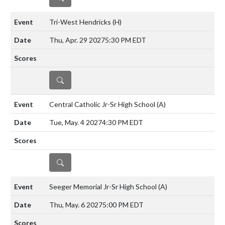
Tri-West Hendricks
(H)
Thu, Apr. 29 2027
5:30 PM EDT
DETAILS
Central Catholic Jr-Sr High School
(A)
Tue, May. 4 2027
4:30 PM EDT
DETAILS
Seeger Memorial Jr-Sr High School
(A)
Thu, May. 6 2027
5:00 PM EDT