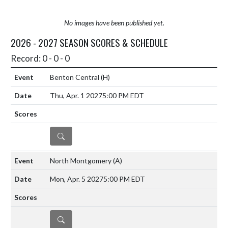
No images have been published yet.
2026 - 2027 SEASON SCORES & SCHEDULE
Record: 0 - 0 - 0
Benton Central
(H)
Thu, Apr. 1 2027
5:00 PM EDT
DETAILS
North Montgomery
(A)
Mon, Apr. 5 2027
5:00 PM EDT
DETAILS