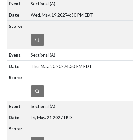
Sectional
(A)
Wed, May. 19 2027
4:30 PM EDT
DETAILS
Sectional
(A)
Thu, May. 20 2027
4:30 PM EDT
DETAILS
Sectional
(A)
Fri, May. 21 2027
TBD