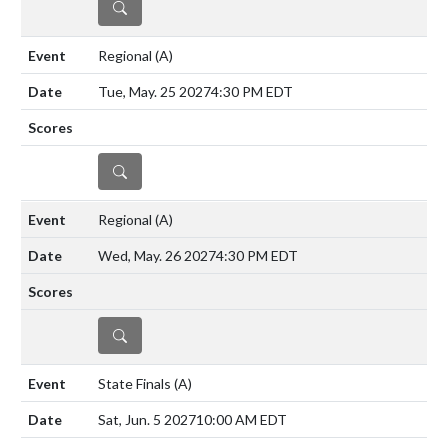
DETAILS
Regional
(A)
Tue, May. 25 2027
4:30 PM EDT
DETAILS
Regional
(A)
Wed, May. 26 2027
4:30 PM EDT
DETAILS
State Finals
(A)
Sat, Jun. 5 2027
10:00 AM EDT