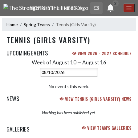
Skip Navigation Menu
2
THE STRENGTH IS IN THE HERD!
Home
Spring Teams
Tennis (Girls Varsity)
TENNIS (GIRLS VARSITY)
UPCOMING EVENTS
VIEW 2026 - 2027 SCHEDULE
Week of August 10 — August 16
Skip Events
Select Week
No events this week.
NEWS
VIEW TENNIS (GIRLS VARSITY) NEWS
Nothing has been published yet.
GALLERIES
VIEW TEAM'S GALLERIES