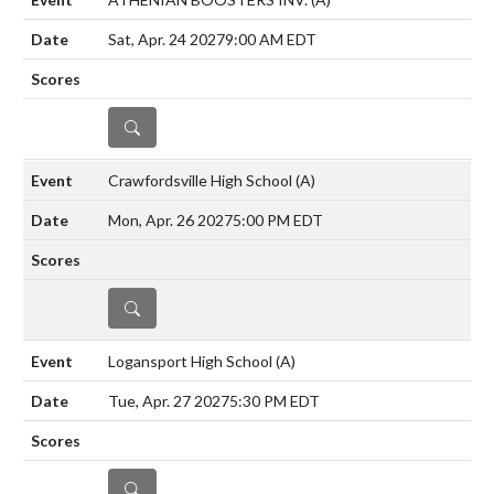
Sat, Apr. 24 2027
9:00 AM EDT
DETAILS
Crawfordsville High School
(A)
Mon, Apr. 26 2027
5:00 PM EDT
DETAILS
Logansport High School
(A)
Tue, Apr. 27 2027
5:30 PM EDT
DETAILS