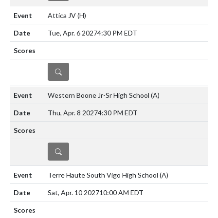
Attica JV
(H)
Tue, Apr. 6 2027
4:30 PM EDT
DETAILS
Western Boone Jr-Sr High School
(A)
Thu, Apr. 8 2027
4:30 PM EDT
DETAILS
Terre Haute South Vigo High School
(A)
Sat, Apr. 10 2027
10:00 AM EDT