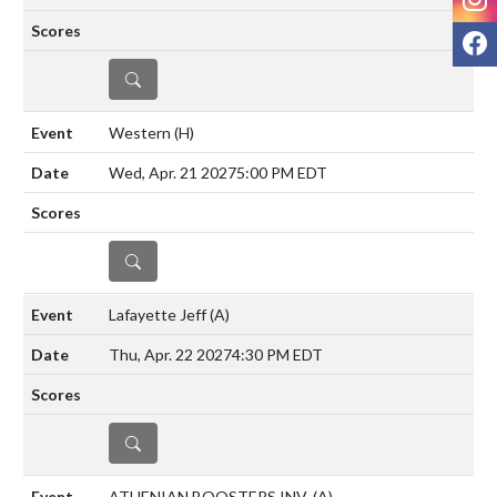
F
DETAILS
Western
(H)
Wed, Apr. 21 2027
5:00 PM EDT
DETAILS
Lafayette Jeff
(A)
Thu, Apr. 22 2027
4:30 PM EDT
DETAILS
ATHENIAN BOOSTERS INV.
(A)