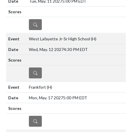
Tue, May. 11 2027
5:00 PM EDT
DETAILS
West Lafayette Jr-Sr High School
(H)
Wed, May. 12 2027
4:30 PM EDT
DETAILS
Frankfort
(H)
Mon, May. 17 2027
5:00 PM EDT
DETAILS