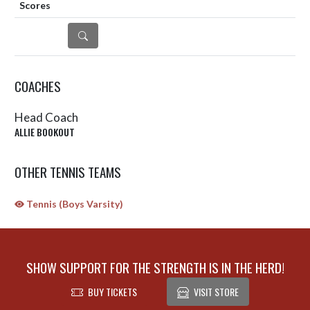
DETAILS
COACHES
Head Coach
ALLIE BOOKOUT
OTHER TENNIS TEAMS
Tennis (Boys Varsity)
SHOW SUPPORT FOR THE STRENGTH IS IN THE HERD!
BUY TICKETS
VISIT STORE