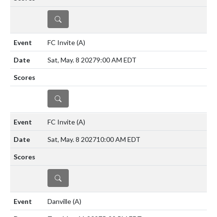
DETAILS
FC Invite
(A)
Sat, May. 8 2027
9:00 AM EDT
DETAILS
FC Invite
(A)
Sat, May. 8 2027
10:00 AM EDT
DETAILS
Danville
(A)