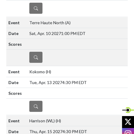
DETAILS
Terre Haute North
(A)
Sat, Apr. 10 2027
1:00 PM EDT
DETAILS
Kokomo
(H)
Tue, Apr. 13 2027
4:30 PM EDT
DETAILS
X
Harrison (WL)
(H)
I
Thu, Apr. 15 2027
4:30 PM EDT