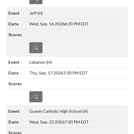
Jeff
(H)
Wed, Sep. 16 2026
6:30 PM EDT
DETAILS
Lebanon
(H)
Thu, Sep. 17 2026
7:30 PM EDT
DETAILS
Guerin Catholic High School
(A)
Wed, Sep. 23 2026
7:00 PM EDT