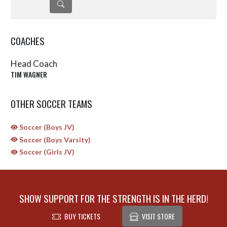
DETAILS
COACHES
Head Coach
TIM WAGNER
OTHER SOCCER TEAMS
Soccer (Boys JV)
Soccer (Boys Varsity)
Soccer (Girls JV)
SHOW SUPPORT FOR THE STRENGTH IS IN THE HERD!
BUY TICKETS
VISIT STORE