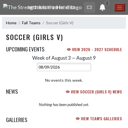
Skip Navigation Menu
2
THE STRENGTH IS IN THE HERD!
Home
Fall Teams
Soccer (Girls V)
SOCCER (GIRLS V)
UPCOMING EVENTS
VIEW 2026 - 2027 SCHEDULE
Week of August 3 — August 9
Skip Events
Select Week
No events this week.
NEWS
VIEW SOCCER (GIRLS V) NEWS
Nothing has been published yet.
GALLERIES
VIEW TEAM'S GALLERIES