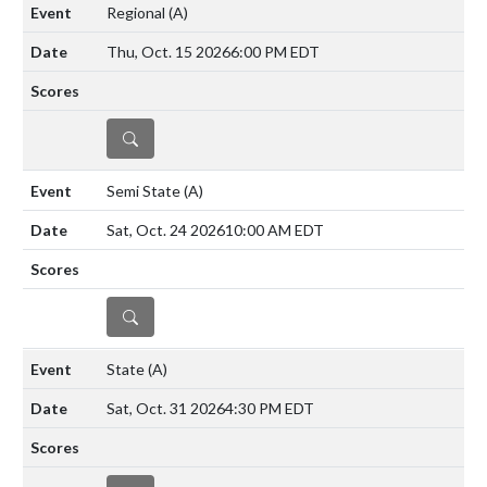
Regional
(A)
Thu, Oct. 15 2026
6:00 PM EDT
DETAILS
Semi State
(A)
Sat, Oct. 24 2026
10:00 AM EDT
DETAILS
State
(A)
Sat, Oct. 31 2026
4:30 PM EDT