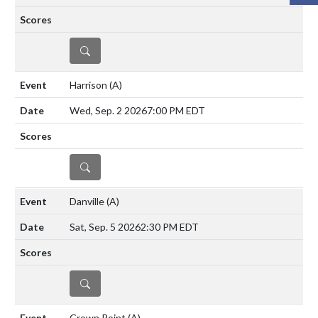
DETAILS
Harrison
(A)
Wed, Sep. 2 2026
7:00 PM EDT
DETAILS
Danville
(A)
Sat, Sep. 5 2026
2:30 PM EDT
DETAILS
Crown Point
(A)