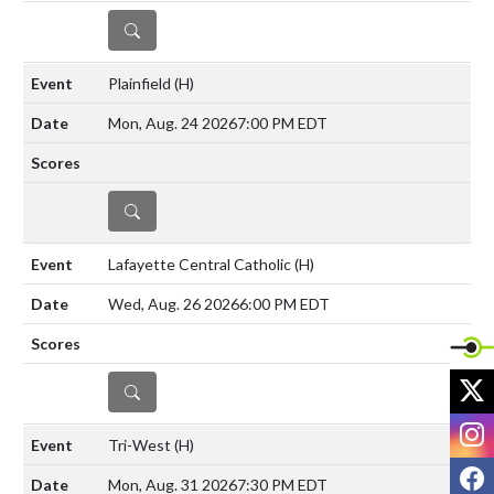
DETAILS
Plainfield
(H)
Mon, Aug. 24 2026
7:00 PM EDT
DETAILS
Lafayette Central Catholic
(H)
Wed, Aug. 26 2026
6:00 PM EDT
X
DETAILS
I
Tri-West
(H)
F
Mon, Aug. 31 2026
7:30 PM EDT