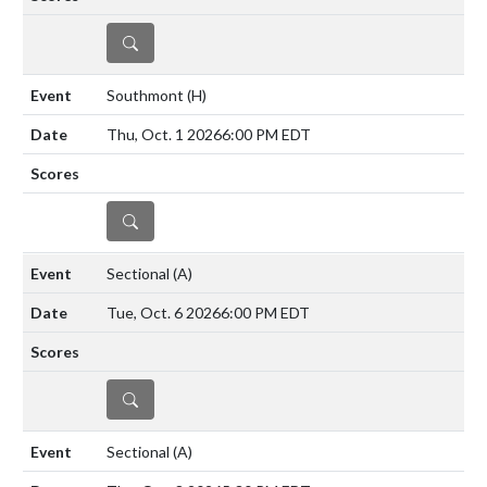
DETAILS
Southmont
(H)
Thu, Oct. 1 2026
6:00 PM EDT
DETAILS
Sectional
(A)
Tue, Oct. 6 2026
6:00 PM EDT
DETAILS
Sectional
(A)