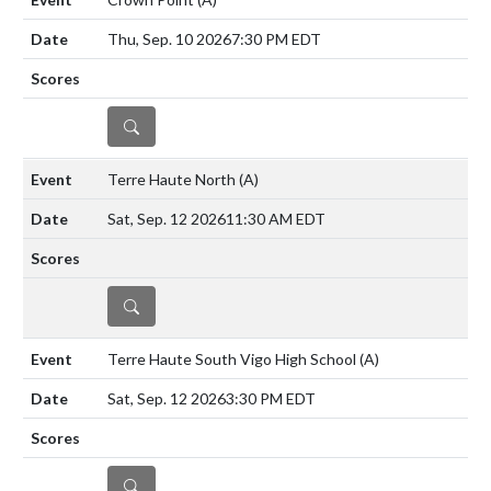
Thu, Sep. 10 2026
7:30 PM EDT
DETAILS
Terre Haute North
(A)
Sat, Sep. 12 2026
11:30 AM EDT
DETAILS
Terre Haute South Vigo High School
(A)
Sat, Sep. 12 2026
3:30 PM EDT
DETAILS