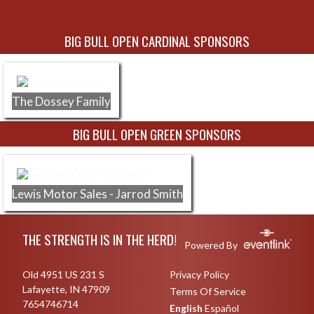
Skip Sponsors
BIG BULL OPEN CARDINAL SPONSORS
The Dossey Family
BIG BULL OPEN GREEN SPONSORS
Lewis Motor Sales - Jarrod Smith
Skip Footer
THE STRENGTH IS IN THE HERD!
Powered By
Old 4951 US 231 S
Privacy Policy
Lafayette, IN 47909
Terms Of Service
7654746714
English
Español