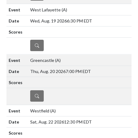
West Lafayette
(A)
Wed, Aug. 19 2026
6:30 PM EDT
DETAILS
Greencastle
(A)
Thu, Aug. 20 2026
7:00 PM EDT
DETAILS
Westfield
(A)
Sat, Aug. 22 2026
12:30 PM EDT