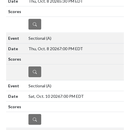
Thu, Oct. 8 2026
5:30 PM EDT
DETAILS
Sectional
(A)
Thu, Oct. 8 2026
7:00 PM EDT
DETAILS
Sectional
(A)
Sat, Oct. 10 2026
7:00 PM EDT
DETAILS