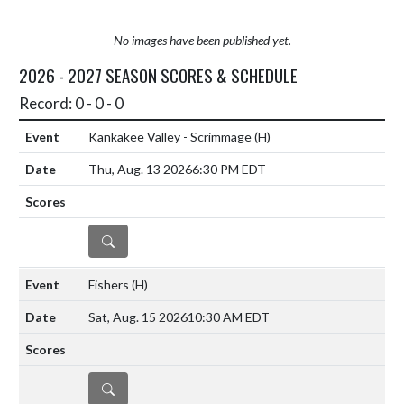
No images have been published yet.
2026 - 2027 SEASON SCORES & SCHEDULE
Record: 0 - 0 - 0
Kankakee Valley - Scrimmage
(H)
Thu, Aug. 13 2026
6:30 PM EDT
DETAILS
Fishers
(H)
Sat, Aug. 15 2026
10:30 AM EDT
DETAILS