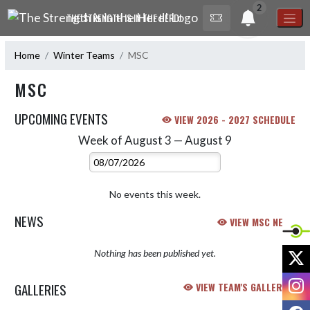
Skip Navigation Menu
2
THE STRENGTH IS IN THE HERD!
Home
Winter Teams
MSC
MSC
UPCOMING EVENTS
VIEW 2026 - 2027 SCHEDULE
Week of August 3 — August 9
Skip Events
Select Week
No events this week.
NEWS
VIEW MSC NEWS
X
Nothing has been published yet.
I
GALLERIES
VIEW TEAM'S GALLERIES
F