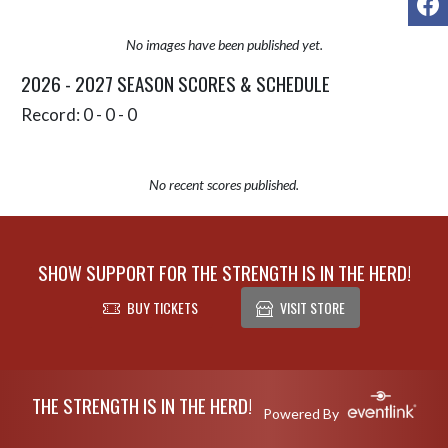
No images have been published yet.
2026 - 2027 SEASON SCORES & SCHEDULE
Record: 0 - 0 - 0
No recent scores published.
SHOW SUPPORT FOR THE STRENGTH IS IN THE HERD!
BUY TICKETS
VISIT STORE
Skip Sponsors
Skip Footer
THE STRENGTH IS IN THE HERD!
Powered By