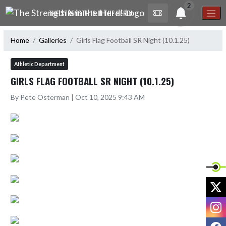
Skip Navigation Menu
2
THE STRENGTH IS IN THE HERD!
Home
Galleries
Girls Flag Football SR Night (10.1.25)
Athletic Department
GIRLS FLAG FOOTBALL SR NIGHT (10.1.25)
By Pete Osterman | Oct 10, 2025 9:43 AM
X
I
F