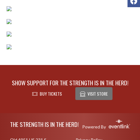
SHOW SUPPORT FOR THE STRENGTH IS IN THE HERD!
BUY TICKETS
VISIT STORE
Skip Footer
THE STRENGTH IS IN THE HERD!
Powered By
Old 4951 US 231 S
Privacy Policy