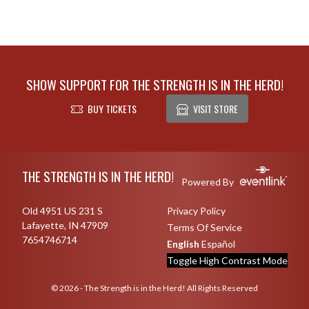
SHOW SUPPORT FOR THE STRENGTH IS IN THE HERD!
BUY TICKETS
VISIT STORE
Skip Footer
THE STRENGTH IS IN THE HERD!
Powered By
Old 4951 US 231 S
Privacy Policy
Lafayette, IN 47909
Terms Of Service
7654746714
English
Español
Toggle High Contrast Mode
© 2026 - The Strength is in the Herd! All Rights Reserved