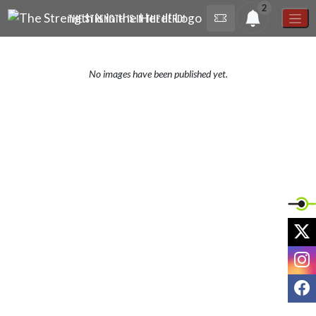
Skip Navigation Menu
2
THE STRENGTH IS IN THE HERD!
No images have been published yet.
X
I
F