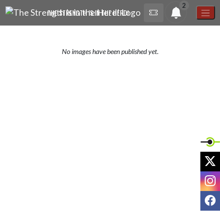
Skip Navigation Menu
2
THE STRENGTH IS IN THE HERD!
No images have been published yet.
X
I
F