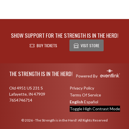
SHOW SUPPORT FOR THE STRENGTH IS IN THE HERD!
BUY TICKETS
VISIT STORE
Skip Footer
THE STRENGTH IS IN THE HERD!
Powered By
Old 4951 US 231 S
Privacy Policy
Lafayette, IN 47909
Terms Of Service
7654746714
English
Español
Toggle High Contrast Mode
© 2026 - The Strength is in the Herd! All Rights Reserved