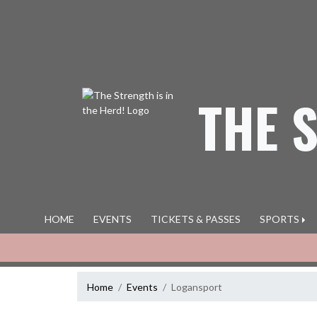
Skip Navigation Menu
THE 
HOME
EVENTS
TICKETS & PASSES
SPORTS
Home
Events
Logansport