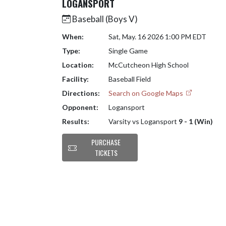
LOGANSPORT
Baseball (Boys V)
When:
Sat, May. 16 2026 1:00 PM EDT
Type:
Single Game
Location:
McCutcheon High School
Facility:
Baseball Field
Directions:
Search on Google Maps
Opponent:
Logansport
Results:
Varsity vs Logansport
9 - 1 (Win)
PURCHASE
TICKETS