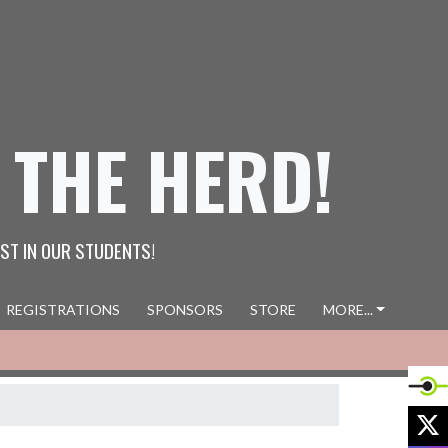
 THE HERD!
ST IN OUR STUDENTS!
REGISTRATIONS
SPONSORS
STORE
MORE...
X