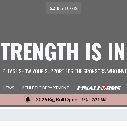
BUY TICKETS
STRENGTH IS IN
PLEASE SHOW YOUR SUPPORT FOR THE SPONSORS WHO INVE
NEWS
ATHLETIC DEPARTMENT
2026 Big Bull Open
8/4 - 7:29 AM