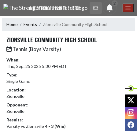
Skip Navigation Menu
2
THE STRENGTH IS IN THE HERD!
Home
Events
Zionsville Community High School
ZIONSVILLE COMMUNITY HIGH SCHOOL
Tennis (Boys Varsity)
When:
Thu, Sep. 25 2025 5:30 PM EDT
Type:
Single Game
Location:
Zionsville
X
Opponent:
I
Zionsville
Results:
F
Varsity vs Zionsville
4 - 3 (Win)