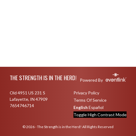
Skip Footer
THE STRENGTH IS IN THE HERD!
Powered By
Old 4951 US 231 S
Privacy Policy
Lafayette, IN 47909
Terms Of Service
7654746714
English
Español
Toggle High Contrast Mode
© 2026 - The Strength is in the Herd! All Rights Reserved