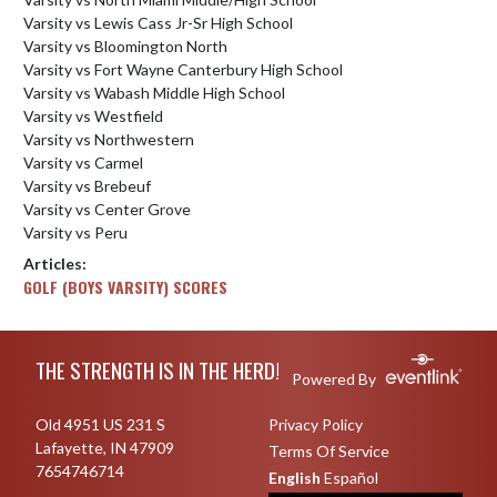
Varsity vs Lewis Cass Jr-Sr High School
Varsity vs Bloomington North
Varsity vs Fort Wayne Canterbury High School
Varsity vs Wabash Middle High School
Varsity vs Westfield
Varsity vs Northwestern
Varsity vs Carmel
Varsity vs Brebeuf
Varsity vs Center Grove
Varsity vs Peru
Articles:
GOLF (BOYS VARSITY) SCORES
Skip Footer
THE STRENGTH IS IN THE HERD!
Powered By
Old 4951 US 231 S
Privacy Policy
Lafayette, IN 47909
Terms Of Service
7654746714
English
Español