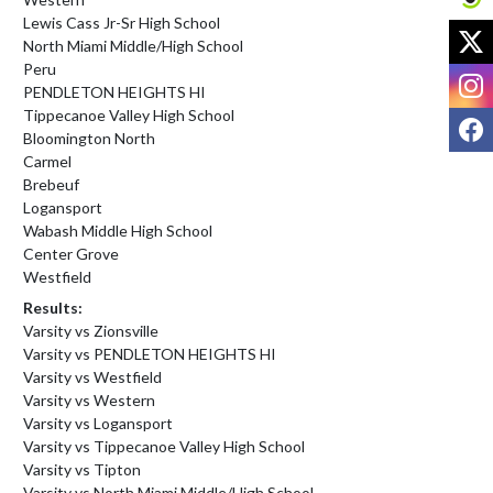
Lewis Cass Jr-Sr High School
X
North Miami Middle/High School
Peru
I
PENDLETON HEIGHTS HI
Tippecanoe Valley High School
F
Bloomington North
Carmel
Brebeuf
Logansport
Wabash Middle High School
Center Grove
Westfield
Results:
Varsity vs Zionsville
Varsity vs PENDLETON HEIGHTS HI
Varsity vs Westfield
Varsity vs Western
Varsity vs Logansport
Varsity vs Tippecanoe Valley High School
Varsity vs Tipton
Varsity vs North Miami Middle/High School