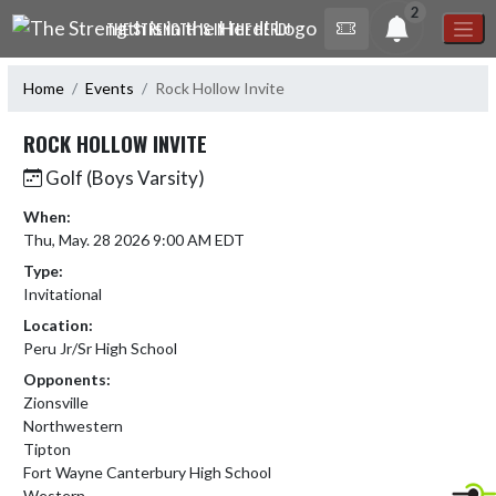
Skip Navigation Menu
2
THE STRENGTH IS IN THE HERD!
Home
Events
Rock Hollow Invite
ROCK HOLLOW INVITE
Golf (Boys Varsity)
When:
Thu, May. 28 2026 9:00 AM EDT
Type:
Invitational
Location:
Peru Jr/Sr High School
Opponents:
Zionsville
Northwestern
Tipton
Fort Wayne Canterbury High School
Western