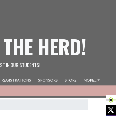
 THE HERD!
ST IN OUR STUDENTS!
REGISTRATIONS
SPONSORS
STORE
MORE...
X