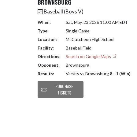
BROWNSBURG
Baseball (Boys V)
When:
Sat, May. 23 2026 11:00 AM EDT
Type:
Single Game
Location:
McCutcheon High School
Facility:
Baseball Field
Directions:
Search on Google Maps
Opponent:
Brownsburg
Results:
Varsity vs Brownsburg
8 - 1 (Win)
PURCHASE
TICKETS