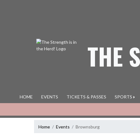
Skip Navigation Menu
THE 
HOME
EVENTS
TICKETS & PASSES
SPORTS
Home
Events
Brownsburg