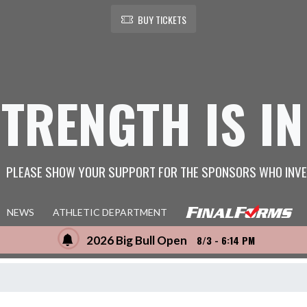
BUY TICKETS
STRENGTH IS IN
PLEASE SHOW YOUR SUPPORT FOR THE SPONSORS WHO INVE
NEWS
ATHLETIC DEPARTMENT
2026 Big Bull Open
8/3 - 6:14 PM