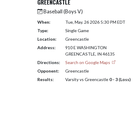
GREENCASTLE
Baseball (Boys V)
When:
Tue, May. 26 2026 5:30 PM EDT
Type:
Single Game
Location:
Greencastle
Address:
910 E WASHINGTON
GREENCASTLE, IN 46135
Directions:
Search on Google Maps
Opponent:
Greencastle
Results:
Varsity vs Greencastle
0 - 3 (Loss)