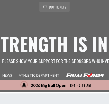
BUY TICKETS
STRENGTH IS IN
PLEASE SHOW YOUR SUPPORT FOR THE SPONSORS WHO INVE
NEWS
ATHLETIC DEPARTMENT
2026 Big Bull Open
8/4 - 7:29 AM