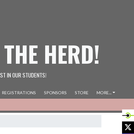
 THE HERD!
ST IN OUR STUDENTS!
REGISTRATIONS
SPONSORS
STORE
MORE...
X