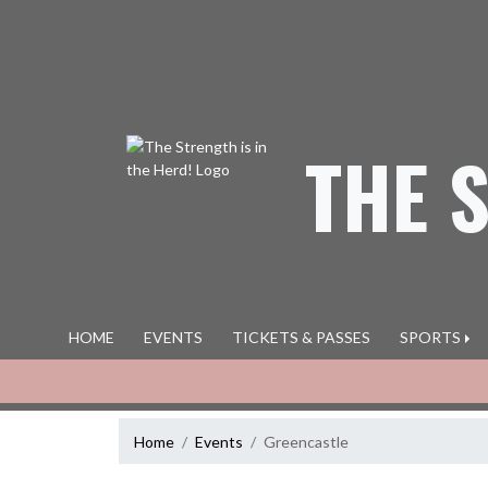
Skip Navigation Menu
THE 
HOME
EVENTS
TICKETS & PASSES
SPORTS
Home
Events
Greencastle