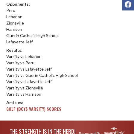
F
Opponents:
Peru
Lebanon
Zionsville
Harrison
Guerin Catholic High School
Lafayette Jeff
Results:
Varsity vs Lebanon
Varsity vs Peru
Varsity vs Lafayette Jeff
Varsity vs Guerin Catholic High School
Varsity vs Lafayette Jeff
Varsity vs Zionsville
Varsity vs Harrison
Articles:
GOLF (BOYS VARSITY) SCORES
Skip Footer
THE STRENGTH IS IN THE HERD!
Powered By