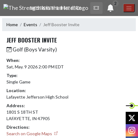
Skip Navigation Menu
2
THE STRENGTH IS IN THE HERD!
Home
Events
Jeff Booster Invite
JEFF BOOSTER INVITE
Golf (Boys Varsity)
When:
Sat, May. 9 2026 2:00 PM EDT
Type:
Single Game
Location:
Lafayette Jefferson High School
Address:
1801 S 18TH ST
X
LAFAYETTE, IN 47905
Directions:
I
Search on Google Maps