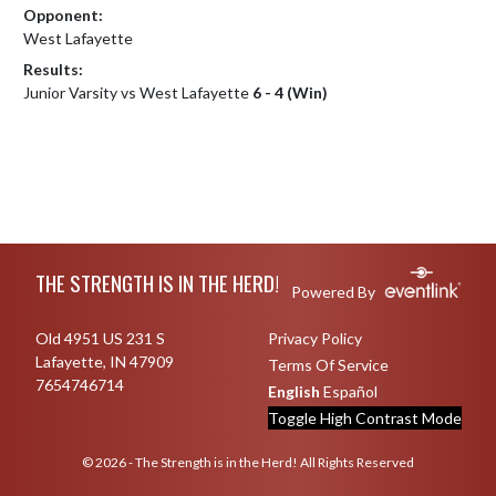
Opponent:
West Lafayette
Results:
Junior Varsity vs West Lafayette
6 - 4 (Win)
Skip Footer
THE STRENGTH IS IN THE HERD!
Powered By
Old 4951 US 231 S
Privacy Policy
Lafayette, IN 47909
Terms Of Service
7654746714
English
Español
Toggle High Contrast Mode
© 2026 - The Strength is in the Herd! All Rights Reserved