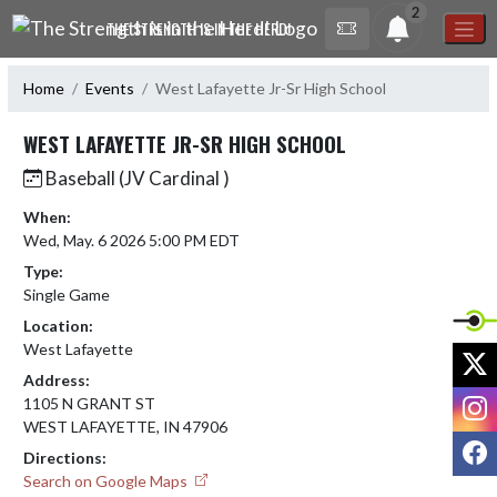
Skip Navigation Menu
2
THE STRENGTH IS IN THE HERD!
Home
Events
West Lafayette Jr-Sr High School
WEST LAFAYETTE JR-SR HIGH SCHOOL
Baseball (JV Cardinal )
When:
Wed, May. 6 2026 5:00 PM EDT
Type:
Single Game
Location:
West Lafayette
X
Address:
I
1105 N GRANT ST
WEST LAFAYETTE, IN 47906
F
Directions:
Search on Google Maps