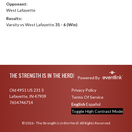
Opponent:
West Lafayette
Results:
Varsity vs West Lafayette
31 - 6 (Win)
Skip Footer
THE STRENGTH IS IN THE HERD!
Powered By
Old 4951 US 231 S
Privacy Policy
Lafayette, IN 47909
Terms Of Service
7654746714
English
Español
Toggle High Contrast Mode
© 2026 - The Strength is in the Herd! All Rights Reserved