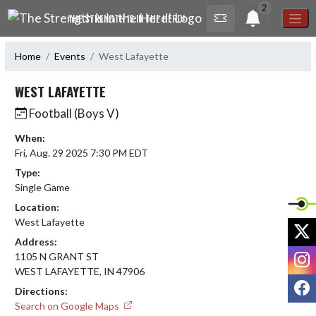
Skip Navigation Menu
2
THE STRENGTH IS IN THE HERD!
Home
Events
West Lafayette
WEST LAFAYETTE
Football (Boys V)
When:
Fri, Aug. 29 2025 7:30 PM EDT
Type:
Single Game
Location:
West Lafayette
X
Address:
I
1105 N GRANT ST
WEST LAFAYETTE, IN 47906
F
Directions:
Search on Google Maps