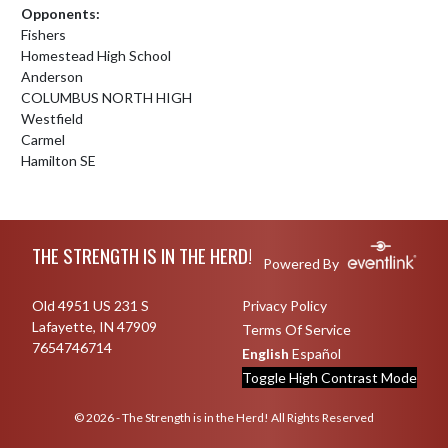
Opponents:
Fishers
Homestead High School
Anderson
COLUMBUS NORTH HIGH
Westfield
Carmel
Hamilton SE
Skip Footer
THE STRENGTH IS IN THE HERD!
Powered By
Old 4951 US 231 S
Privacy Policy
Lafayette, IN 47909
Terms Of Service
7654746714
English
Español
Toggle High Contrast Mode
© 2026 - The Strength is in the Herd! All Rights Reserved