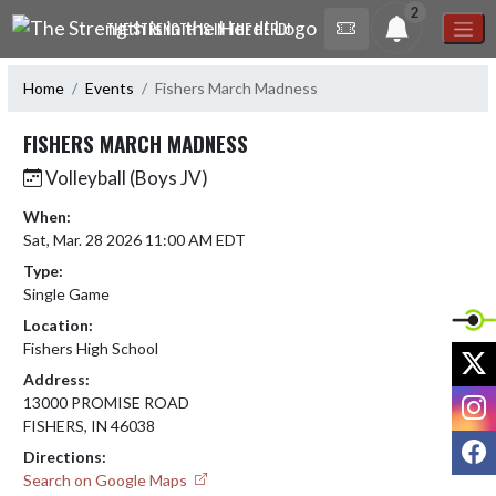
Skip Navigation Menu
2
THE STRENGTH IS IN THE HERD!
Home
Events
Fishers March Madness
FISHERS MARCH MADNESS
Volleyball (Boys JV)
When:
Sat, Mar. 28 2026 11:00 AM EDT
Type:
Single Game
Location:
Fishers High School
X
Address:
I
13000 PROMISE ROAD
FISHERS, IN 46038
F
Directions:
Search on Google Maps