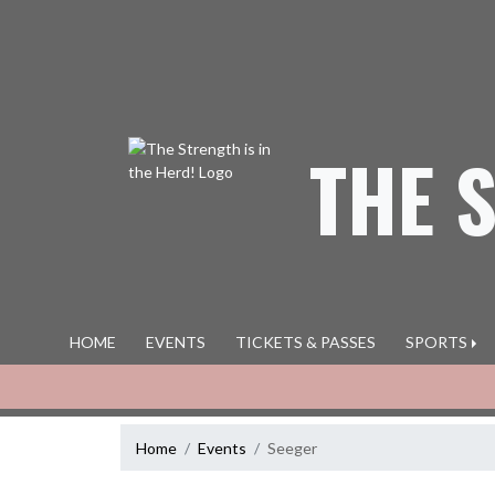
Skip Navigation Menu
THE 
HOME
EVENTS
TICKETS & PASSES
SPORTS
Home
Events
Seeger