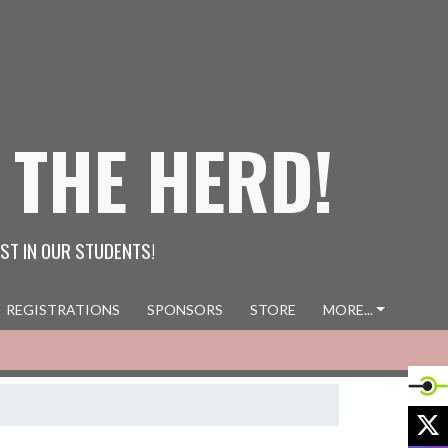
 THE HERD!
ST IN OUR STUDENTS!
REGISTRATIONS
SPONSORS
STORE
MORE...
X