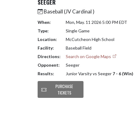
SEEGER
Baseball (JV Cardinal )
When:
Mon, May. 11 2026 5:00 PM EDT
Type:
Single Game
Location:
McCutcheon High School
Facility:
Baseball Field
Directions:
Search on Google Maps
Opponent:
Seeger
Results:
Junior Varsity vs Seeger
7 - 6 (Win)
PURCHASE
TICKETS