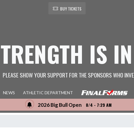
BUY TICKETS
STRENGTH IS IN
PLEASE SHOW YOUR SUPPORT FOR THE SPONSORS WHO INVE
NEWS
ATHLETIC DEPARTMENT
2026 Big Bull Open
8/4 - 7:29 AM