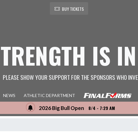
BUY TICKETS
STRENGTH IS IN
PLEASE SHOW YOUR SUPPORT FOR THE SPONSORS WHO INVE
NEWS
ATHLETIC DEPARTMENT
2026 Big Bull Open
8/4 - 7:29 AM