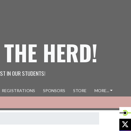
 THE HERD!
ST IN OUR STUDENTS!
REGISTRATIONS
SPONSORS
STORE
MORE...
X