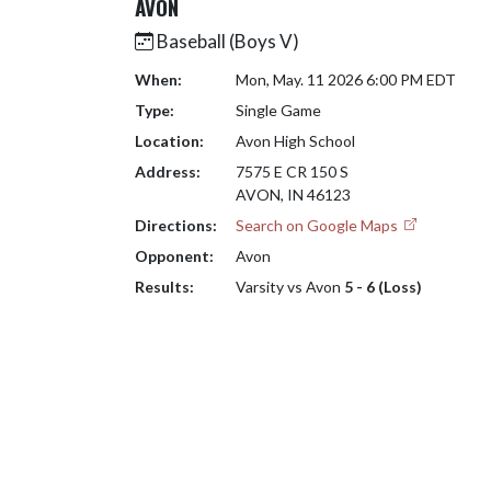
AVON
Baseball (Boys V)
When:
Mon, May. 11 2026 6:00 PM EDT
Type:
Single Game
Location:
Avon High School
Address:
7575 E CR 150 S
AVON, IN 46123
Directions:
Search on Google Maps
Opponent:
Avon
Results:
Varsity vs Avon
5 - 6 (Loss)