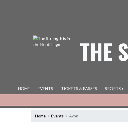
Skip Navigation Menu
THE 
HOME
EVENTS
TICKETS & PASSES
SPORTS
Home
Events
Avon