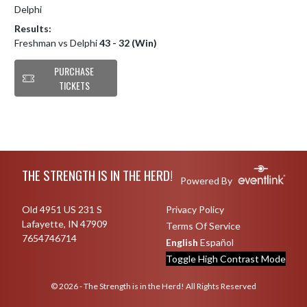
Delphi
Results:
Freshman vs Delphi
43 - 32 (Win)
PURCHASE
TICKETS
Skip Footer
THE STRENGTH IS IN THE HERD!
Powered By
Old 4951 US 231 S
Privacy Policy
Lafayette, IN 47909
Terms Of Service
7654746714
English
Español
Toggle High Contrast Mode
© 2026 - The Strength is in the Herd! All Rights Reserved