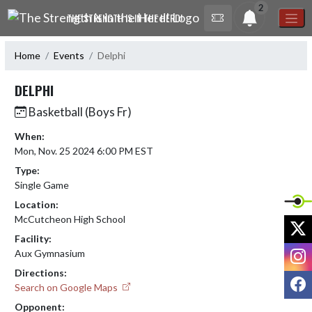
Skip Navigation Menu
2
THE STRENGTH IS IN THE HERD!
Home
Events
Delphi
DELPHI
Basketball (Boys Fr)
When:
Mon, Nov. 25 2024 6:00 PM EST
Type:
Single Game
Location:
McCutcheon High School
X
Facility:
I
Aux Gymnasium
Directions:
F
Search on Google Maps
Opponent: