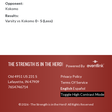
Opponent:
Kokomo
Results:
Varsity vs Kokomo
0 - 5 (Loss)
Skip Footer
THE STRENGTH IS IN THE HERD!
Powered By
Old 4951 US 231 S
Privacy Policy
Lafayette, IN 47909
Terms Of Service
7654746714
English
Español
Toggle High Contrast Mode
© 2026 - The Strength is in the Herd! All Rights Reserved