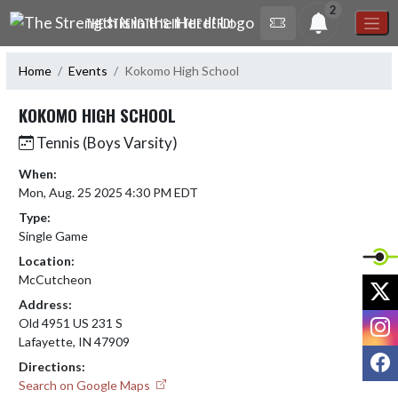
Skip Navigation Menu
2
THE STRENGTH IS IN THE HERD!
Home
Events
Kokomo High School
KOKOMO HIGH SCHOOL
Tennis (Boys Varsity)
When:
Mon, Aug. 25 2025 4:30 PM EDT
Type:
Single Game
Location:
McCutcheon
X
Address:
I
Old 4951 US 231 S
Lafayette, IN 47909
F
Directions:
Search on Google Maps