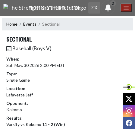
Skip Navigation Menu
2
THE STRENGTH IS IN THE HERD!
Home
Events
Sectional
SECTIONAL
Baseball (Boys V)
When:
Sat, May. 30 2026 2:00 PM EDT
Type:
Single Game
Location:
Lafayette Jeff
X
Opponent:
I
Kokomo
Results:
F
Varsity vs Kokomo
11 - 2 (Win)