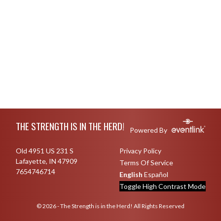
Skip Footer
THE STRENGTH IS IN THE HERD!
Powered By
Old 4951 US 231 S
Privacy Policy
Lafayette, IN 47909
Terms Of Service
7654746714
English
Español
Toggle High Contrast Mode
© 2026 - The Strength is in the Herd! All Rights Reserved