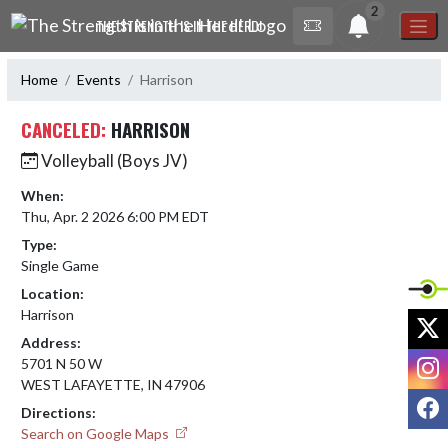
Skip Navigation Menu
2
THE STRENGTH IS IN THE HERD!
Home
Events
Harrison
CANCELED:
HARRISON
Volleyball (Boys JV)
When:
Thu, Apr. 2 2026 6:00 PM EDT
Type:
Single Game
Location:
Harrison
X
Address:
I
5701 N 50 W
WEST LAFAYETTE, IN 47906
F
Directions:
Search on Google Maps