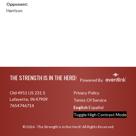
Opponent:
Harrison
Skip Footer
THE STRENGTH IS IN THE HERD!
Powered By
Old 4951 US 231 S
Privacy Policy
Lafayette, IN 47909
Terms Of Service
7654746714
English
Español
Toggle High Contrast Mode
© 2026 - The Strength is in the Herd! All Rights Reserved