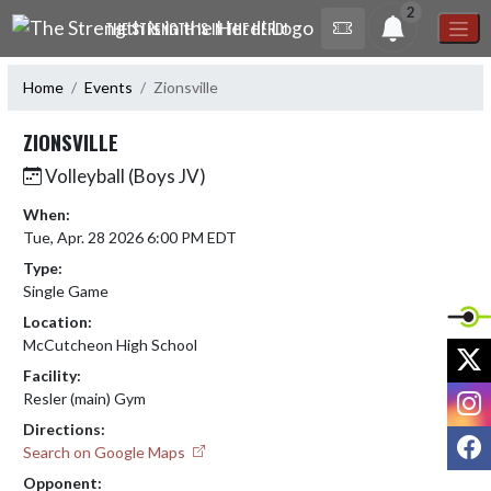
Skip Navigation Menu
2
THE STRENGTH IS IN THE HERD!
Home
Events
Zionsville
ZIONSVILLE
Volleyball (Boys JV)
When:
Tue, Apr. 28 2026 6:00 PM EDT
Type:
Single Game
Location:
McCutcheon High School
X
Facility:
I
Resler (main) Gym
Directions:
F
Search on Google Maps
Opponent: