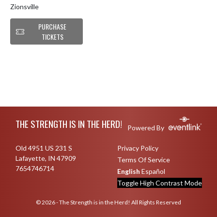
Zionsville
PURCHASE
TICKETS
Skip Footer
THE STRENGTH IS IN THE HERD!
Powered By
Old 4951 US 231 S
Privacy Policy
Lafayette, IN 47909
Terms Of Service
7654746714
English
Español
Toggle High Contrast Mode
© 2026 - The Strength is in the Herd! All Rights Reserved