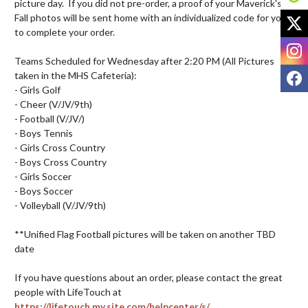
picture day.  If you did not pre-order, a proof of your Maverick's 
X
Fall photos will be sent home with an individualized code for you 
to complete your order.

I
Teams Scheduled for Wednesday after 2:20 PM (All Pictures 
F
taken in the MHS Cafeteria):

- Girls Golf

- Cheer (V/JV/9th)

- Football (V/JV/)

- Boys Tennis 

- Girls Cross Country

- Boys Cross Country

- Girls Soccer

- Boys Soccer 

- Volleyball (V/JV/9th)

**Unified Flag Football pictures will be taken on another TBD 
date  

If you have questions about an order, please contact the great 
people with LifeTouch at 
https://lifetouch.my.site.com/helpcenter/s/