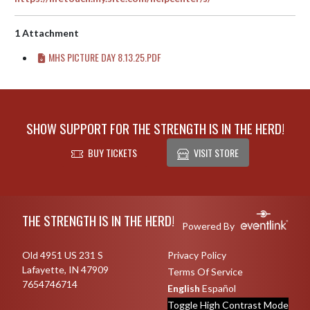
1 Attachment
MHS PICTURE DAY 8.13.25.PDF
SHOW SUPPORT FOR THE STRENGTH IS IN THE HERD!
BUY TICKETS
VISIT STORE
Skip Footer
THE STRENGTH IS IN THE HERD!
Powered By
Old 4951 US 231 S
Privacy Policy
Lafayette, IN 47909
Terms Of Service
7654746714
English
Español
Toggle High Contrast Mode