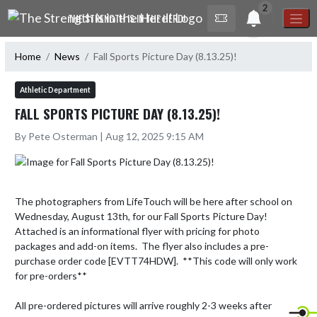
Skip Navigation Menu
2
THE STRENGTH IS IN THE HERD!
Home
News
Fall Sports Picture Day (8.13.25)!
Athletic Department
FALL SPORTS PICTURE DAY (8.13.25)!
By Pete Osterman | Aug 12, 2025 9:15 AM
The photographers from LifeTouch will be here after school on 
Wednesday, August 13th, for our Fall Sports Picture Day! 
Attached is an informational flyer with pricing for photo 
packages and add-on items.  The flyer also includes a pre-
purchase order code [EVTT74HDW].  **This code will only work 
for pre-orders**

All pre-ordered pictures will arrive roughly 2-3 weeks after 