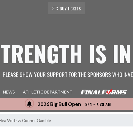
BUY TICKETS
STRENGTH IS IN
PLEASE SHOW YOUR SUPPORT FOR THE SPONSORS WHO INVE
NEWS
ATHLETIC DEPARTMENT
2026 Big Bull Open
8/4 - 7:29 AM
lea Wetz & Conner Gamble