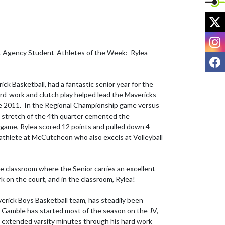
X
I
 Agency Student-Athletes of the Week:  Rylea 
F
ick Basketball, had a fantastic senior year for the 
rd-work and clutch play helped lead the Mavericks 
nce 2011.  In the Regional Championship game versus 
 stretch of the 4th quarter cemented the 
t game, Rylea scored 12 points and pulled down 4 
 athlete at McCutcheon who also excels at Volleyball 
he classroom where the Senior carries an excellent 
 on the court, and in the classroom, Rylea!

rick Boys Basketball team, has steadily been 
r. Gamble has started most of the season on the JV, 
 extended varsity minutes through his hard work 