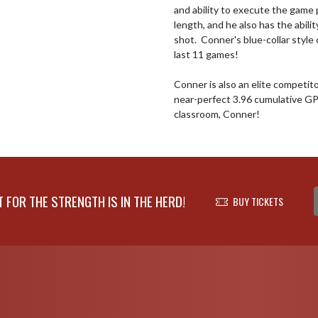
and ability to execute the game 
length, and he also has the abili
shot.  Conner's blue-collar style 
last 11 games!   

Conner is also an elite competit
near-perfect 3.96 cumulative GPA
classroom, Conner!
FOR THE STRENGTH IS IN THE HERD!
BUY TICKETS