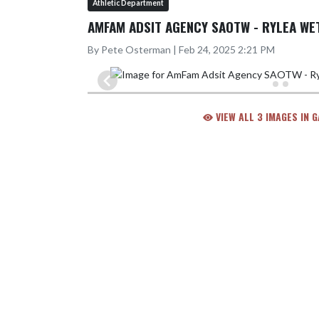
Athletic Department
AMFAM ADSIT AGENCY SAOTW - RYLEA WE
By Pete Osterman | Feb 24, 2025 2:21 PM
VIEW ALL 3 IMAGES IN 