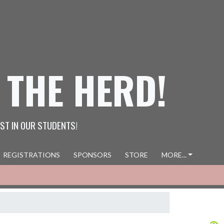
 THE HERD!
ST IN OUR STUDENTS!
REGISTRATIONS
SPONSORS
STORE
MORE...