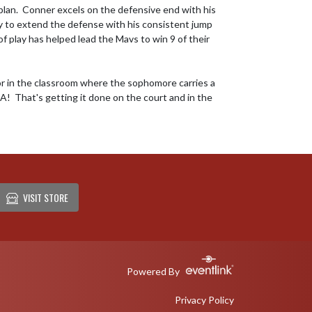
plan.  Conner excels on the defensive end with his 
ty to extend the defense with his consistent jump 
of play has helped lead the Mavs to win 9 of their 
or in the classroom where the sophomore carries a 
!  That's getting it done on the court and in the 
VISIT STORE
Powered By
Privacy Policy