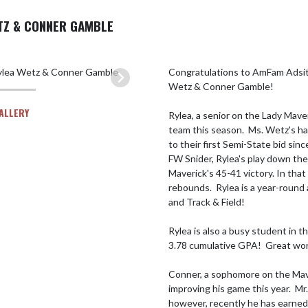
TZ & CONNER GAMBLE
Congratulations to AmFam Adsit
Wetz & Conner Gamble!

GALLERY
Rylea, a senior on the Lady Maver
team this season.  Ms. Wetz's ha
to their first Semi-State bid si
FW Snider, Rylea's play down the
Maverick's 45-41 victory. In tha
rebounds.  Rylea is a year-round
and Track & Field!

Rylea is also a busy student in t
3.78 cumulative GPA!  Great work
Conner, a sophomore on the Mave
improving his game this year.  M
however, recently he has earned