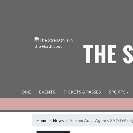
Skip Navigation Menu
THE 
HOME
EVENTS
TICKETS & PASSES
SPORTS
Home
News
AmFam Adsit Agency SAOTW - Ry