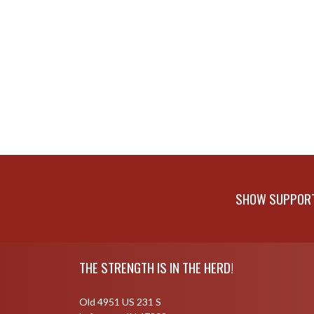
SHOW SUPPORT 
Skip Footer
THE STRENGTH IS IN THE HERD!
Old 4951 US 231 S