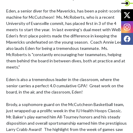
Eden, a senior diver for the Mavericks, has been a point-scoring 
X
machine for McCutcheon!  Ms. McRoberts, who is a recent 
University of Evansville commit, has placed first in 3 of the 4 
I
meets to start the year.  In last evening's dual meet with WeBo, 
Eden's first-place points made the difference in keeping the 
F
Mavericks undefeated on the young season.  Coach Annie Lee 
also lauds Eden for being a tremendous teammate.  Ms. 
McRoberts is "constantly encouraging her teammates, helping 
them behind the board in between dives, both at practice and at 
meets."

Eden is also a tremendous leader in the classroom, where the 
senior carries a perfect 4.0 cumulative GPA!  Great work on the 
board, in the air, and the classroom, Eden!

Brody, a sophomore guard on the McCutcheon Basketball team, 
just wrapped up a prolific week in the IU Health Hoops Classic.  
Mr. Baker's play earned him All-Tourney honors and his steady 
disposition and overall sportsmanship earned him the prestigious 
Larry Crabb Award!  The highlight from the week of games saw 