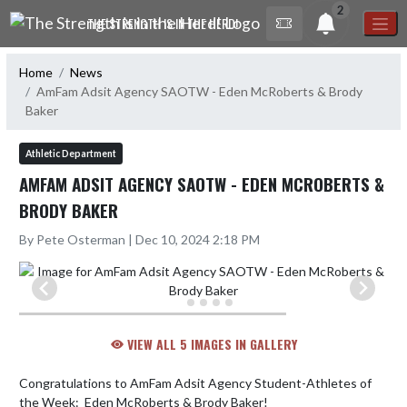
Skip Navigation Menu
2
THE STRENGTH IS IN THE HERD!
Home
News
AmFam Adsit Agency SAOTW - Eden McRoberts & Brody
Baker
Athletic Department
AMFAM ADSIT AGENCY SAOTW - EDEN MCROBERTS &
BRODY BAKER
By Pete Osterman | Dec 10, 2024 2:18 PM
VIEW ALL 5 IMAGES IN GALLERY
Congratulations to AmFam Adsit Agency Student-Athletes of 
the Week:  Eden McRoberts & Brody Baker!
