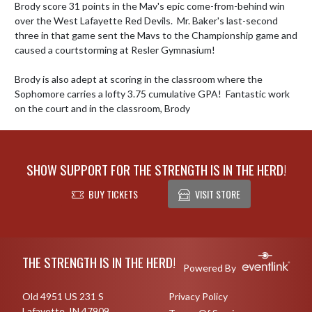
Brody score 31 points in the Mav's epic come-from-behind win 
over the West Lafayette Red Devils.  Mr. Baker's last-second 
three in that game sent the Mavs to the Championship game and 
caused a courtstorming at Resler Gymnasium!

Brody is also adept at scoring in the classroom where the 
Sophomore carries a lofty 3.75 cumulative GPA!  Fantastic work 
on the court and in the classroom, Brody
SHOW SUPPORT FOR THE STRENGTH IS IN THE HERD!
BUY TICKETS
VISIT STORE
Skip Footer
THE STRENGTH IS IN THE HERD!
Powered By
Old 4951 US 231 S
Privacy Policy
Lafayette, IN 47909