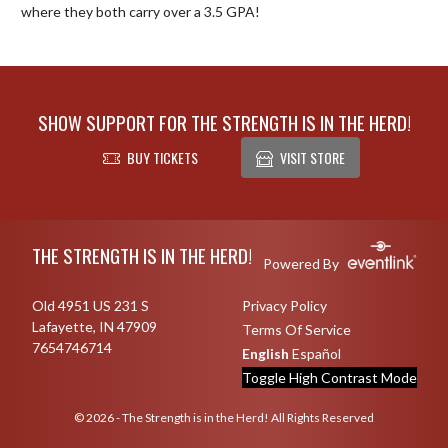
where they both carry over a 3.5 GPA!
SHOW SUPPORT FOR THE STRENGTH IS IN THE HERD!
BUY TICKETS
VISIT STORE
Skip Footer
THE STRENGTH IS IN THE HERD!
Powered By
Old 4951 US 231 S
Privacy Policy
Lafayette, IN 47909
Terms Of Service
7654746714
English
Español
Toggle High Contrast Mode
© 2026 - The Strength is in the Herd! All Rights Reserved