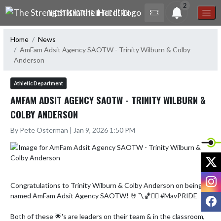
Skip Navigation Menu
2
THE STRENGTH IS IN THE HERD!
Home
News
AmFam Adsit Agency SAOTW - Trinity Wilburn & Colby
Anderson
Athletic Department
AMFAM ADSIT AGENCY SAOTW - TRINITY WILBURN &
COLBY ANDERSON
By Pete Osterman | Jan 9, 2026 1:50 PM
X
I
Congratulations to Trinity Wilburn & Colby Anderson on being 
named AmFam Adsit Agency SAOTW! 🤘〽️🏀🏊‍♂️ #MavPRIDE

F
Both of these 🌟's are leaders on their team & in the classroom, 