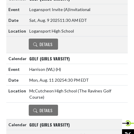
Logansport Invite
(A)
Invitational
Sat, Aug. 9 2025
11:30 AM EDT
Logansport High School
DETAILS
GOLF (GIRLS VARSITY)
Harrison (WL)
(H)
Mon, Aug. 11 2025
4:30 PM EDT
McCutcheon High School (The Ravines Golf
Course)
DETAILS
GOLF (GIRLS VARSITY)
X