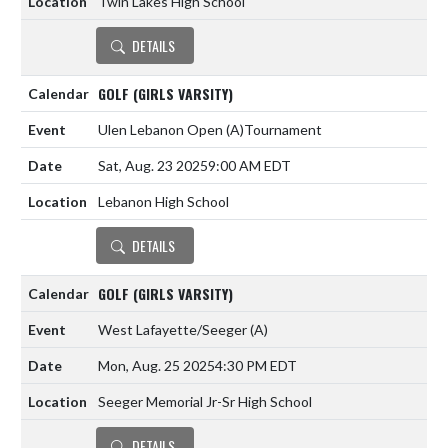
Twin Lakes High School
DETAILS
GOLF (GIRLS VARSITY)
Ulen Lebanon Open
(A)
Tournament
Sat, Aug. 23 2025
9:00 AM EDT
Lebanon High School
DETAILS
GOLF (GIRLS VARSITY)
West Lafayette/Seeger
(A)
Mon, Aug. 25 2025
4:30 PM EDT
Seeger Memorial Jr-Sr High School
DETAILS