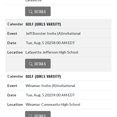
DETAILS
GOLF (GIRLS VARSITY)
Jeff Booster Invite
(A)
Invitational
Tue, Aug. 5 2025
8:00 AM EDT
Lafayette Jefferson High School
DETAILS
GOLF (GIRLS VARSITY)
Winamac Invite
(A)
Invitational
Tue, Aug. 5 2025
9:00 AM EDT
Winamac Community High School
DETAILS