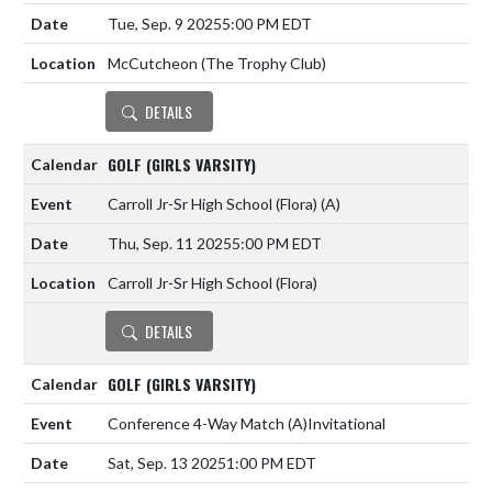
Tue, Sep. 9 2025
5:00 PM EDT
McCutcheon (The Trophy Club)
DETAILS
GOLF (GIRLS VARSITY)
Carroll Jr-Sr High School (Flora)
(A)
Thu, Sep. 11 2025
5:00 PM EDT
Carroll Jr-Sr High School (Flora)
DETAILS
GOLF (GIRLS VARSITY)
Conference 4-Way Match
(A)
Invitational
Sat, Sep. 13 2025
1:00 PM EDT