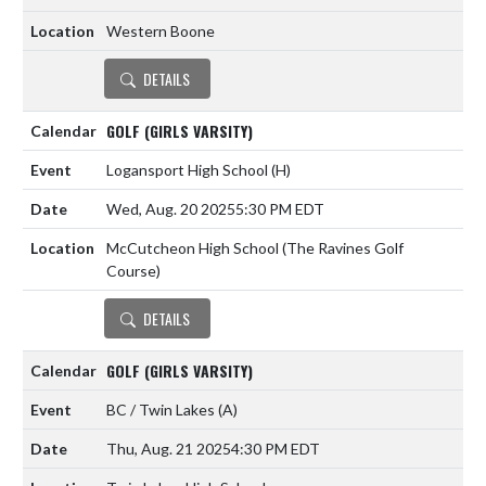
Western Boone
DETAILS
GOLF (GIRLS VARSITY)
Logansport High School
(H)
Wed, Aug. 20 2025
5:30 PM EDT
McCutcheon High School (The Ravines Golf
Course)
DETAILS
GOLF (GIRLS VARSITY)
BC / Twin Lakes
(A)
Thu, Aug. 21 2025
4:30 PM EDT