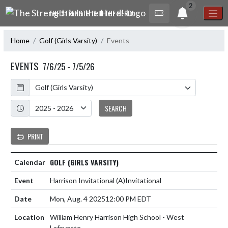
Skip Navigation Menu
2
THE STRENGTH IS IN THE HERD!
Home
Golf (Girls Varsity)
Events
EVENTS
7/6/25 - 7/5/26
Calendar
Academic Year
SEARCH
PRINT
GOLF (GIRLS VARSITY)
Harrison Invitational
(A)
Invitational
Mon, Aug. 4 2025
12:00 PM EDT
William Henry Harrison High School - West
Lafayette