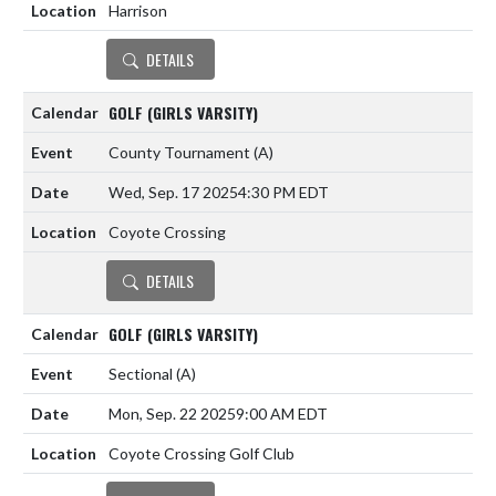
Harrison
DETAILS
GOLF (GIRLS VARSITY)
County Tournament
(A)
Wed, Sep. 17 2025
4:30 PM EDT
Coyote Crossing
DETAILS
GOLF (GIRLS VARSITY)
Sectional
(A)
Mon, Sep. 22 2025
9:00 AM EDT
Coyote Crossing Golf Club