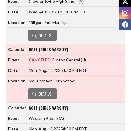
Crawfordsville High School
(A)
I
Wed, Aug. 13 2025
5:00 PM EDT
F
Milligan Park Municipal
DETAILS
GOLF (GIRLS VARSITY)
CANCELED:
Clinton Central
(H)
Mon, Aug. 18 2025
4:30 PM EDT
McCutcheon High School
DETAILS
GOLF (GIRLS VARSITY)
Western Boone
(A)
Mon, Aug. 18 2025
4:30 PM EDT