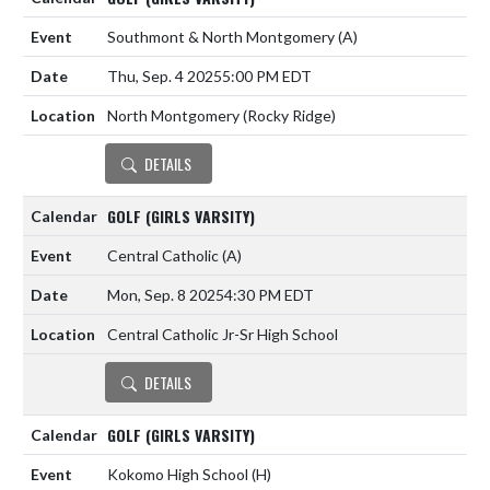
Southmont & North Montgomery
(A)
Thu, Sep. 4 2025
5:00 PM EDT
North Montgomery (Rocky Ridge)
DETAILS
GOLF (GIRLS VARSITY)
Central Catholic
(A)
Mon, Sep. 8 2025
4:30 PM EDT
Central Catholic Jr-Sr High School
DETAILS
GOLF (GIRLS VARSITY)
Kokomo High School
(H)