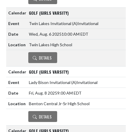
GOLF (GIRLS VARSITY)
Twin Lakes Invitational
(A)
Invitational
Wed, Aug. 6 2025
10:00 AM EDT
Twin Lakes High School
DETAILS
GOLF (GIRLS VARSITY)
Lady Bison Invitational
(A)
Invitational
Fri, Aug. 8 2025
9:00 AM EDT
Benton Central Jr-Sr High School
DETAILS
GOLF (GIRLS VARSITY)