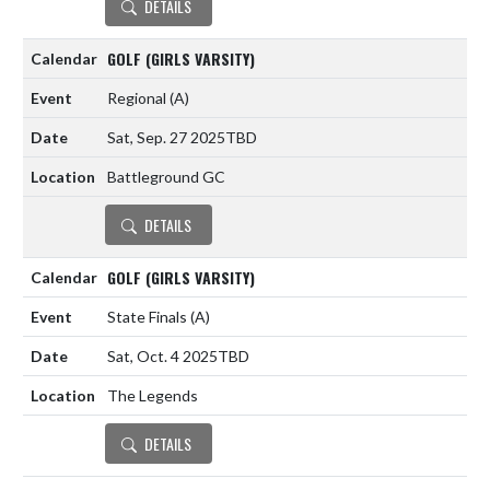
DETAILS
GOLF (GIRLS VARSITY)
Regional
(A)
Sat, Sep. 27 2025
TBD
Battleground GC
DETAILS
GOLF (GIRLS VARSITY)
State Finals
(A)
Sat, Oct. 4 2025
TBD
The Legends
DETAILS