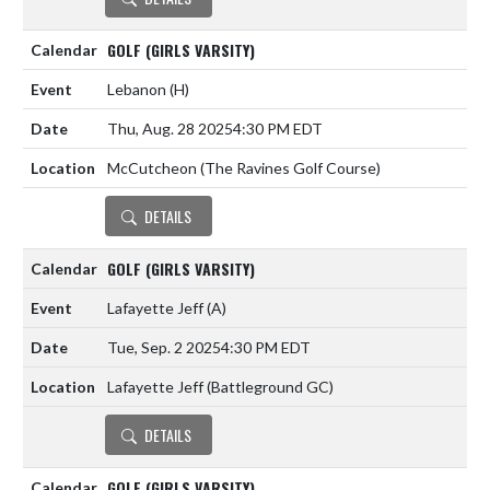
GOLF (GIRLS VARSITY)
Lebanon
(H)
Thu, Aug. 28 2025
4:30 PM EDT
McCutcheon (The Ravines Golf Course)
DETAILS
GOLF (GIRLS VARSITY)
Lafayette Jeff
(A)
Tue, Sep. 2 2025
4:30 PM EDT
Lafayette Jeff (Battleground GC)
DETAILS
GOLF (GIRLS VARSITY)