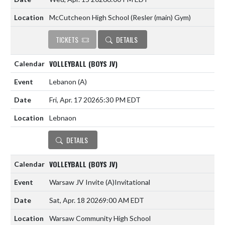
McCutcheon High School (Resler (main) Gym)
TICKETS
DETAILS
VOLLEYBALL (BOYS JV)
Lebanon
(A)
Fri, Apr. 17 2026
5:30 PM EDT
Lebnaon
DETAILS
VOLLEYBALL (BOYS JV)
Warsaw JV Invite
(A)
Invitational
Sat, Apr. 18 2026
9:00 AM EDT
Warsaw Community High School