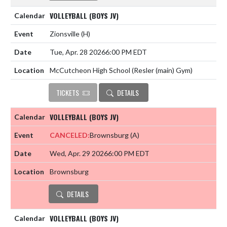
VOLLEYBALL (BOYS JV)
Zionsville
(H)
Tue, Apr. 28 2026
6:00 PM EDT
McCutcheon High School (Resler (main) Gym)
TICKETS
DETAILS
VOLLEYBALL (BOYS JV)
CANCELED:
Brownsburg
(A)
Wed, Apr. 29 2026
6:00 PM EDT
Brownsburg
DETAILS
VOLLEYBALL (BOYS JV)