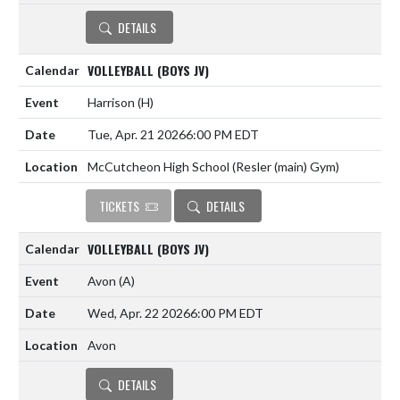
DETAILS
VOLLEYBALL (BOYS JV)
Harrison
(H)
Tue, Apr. 21 2026
6:00 PM EDT
McCutcheon High School (Resler (main) Gym)
TICKETS
DETAILS
VOLLEYBALL (BOYS JV)
Avon
(A)
Wed, Apr. 22 2026
6:00 PM EDT
Avon
DETAILS