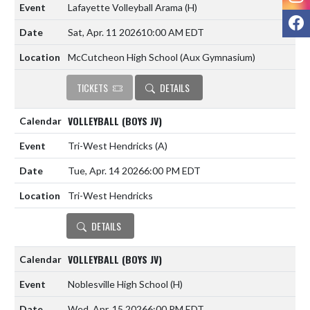
Lafayette Volleyball Arama
(H)
F
Sat, Apr. 11 2026
10:00 AM EDT
McCutcheon High School (Aux Gymnasium)
TICKETS
DETAILS
VOLLEYBALL (BOYS JV)
Tri-West Hendricks
(A)
Tue, Apr. 14 2026
6:00 PM EDT
Tri-West Hendricks
DETAILS
VOLLEYBALL (BOYS JV)
Noblesville High School
(H)
Wed, Apr. 15 2026
6:00 PM EDT