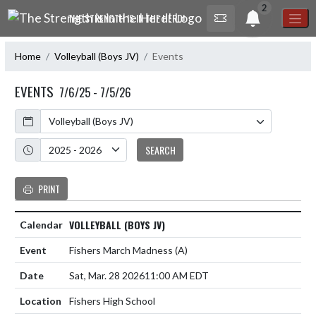
Skip Navigation Menu
2
THE STRENGTH IS IN THE HERD!
Home
Volleyball (Boys JV)
Events
EVENTS
7/6/25 - 7/5/26
Calendar
Academic Year
SEARCH
PRINT
VOLLEYBALL (BOYS JV)
Fishers March Madness
(A)
Sat, Mar. 28 2026
11:00 AM EDT
Fishers High School