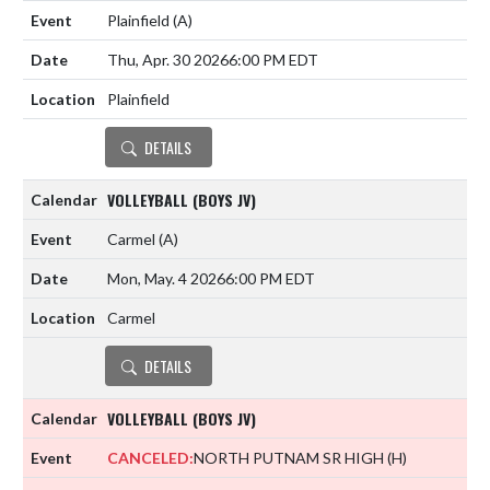
Plainfield
(A)
Thu, Apr. 30 2026
6:00 PM EDT
Plainfield
DETAILS
VOLLEYBALL (BOYS JV)
Carmel
(A)
Mon, May. 4 2026
6:00 PM EDT
Carmel
DETAILS
VOLLEYBALL (BOYS JV)
CANCELED:
NORTH PUTNAM SR HIGH
(H)