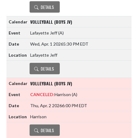
DETAILS
VOLLEYBALL (BOYS JV)
Lafayette Jeff
(A)
Wed, Apr. 1 2026
5:30 PM EDT
Lafayette Jeff
DETAILS
VOLLEYBALL (BOYS JV)
CANCELED:
Harrison
(A)
Thu, Apr. 2 2026
6:00 PM EDT
Harrison
DETAILS