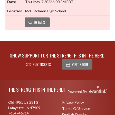
Thu, May. 7 2026
6:00 PM EDT
McCutcheon High School
DETAILS
SHOW SUPPORT FOR THE STRENGTH IS IN THE HERD!
BUY TICKETS
VISIT STORE
Skip Footer
THE STRENGTH IS IN THE HERD!
Powered By
Old 4951 US 231 S
Privacy Policy
Lafayette, IN 47909
Terms Of Service
7654746714
English
Español