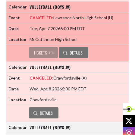
VOLLEYBALL (BOYS JV)
CANCELED:
Lawrence North High School
(H)
Tue, Apr. 7 2026
6:00 PM EDT
McCutcheon High School
TICKETS
DETAILS
VOLLEYBALL (BOYS JV)
CANCELED:
Crawfordsville
(A)
Wed, Apr. 8 2026
6:00 PM EDT
Crawfordsville
DETAILS
X
VOLLEYBALL (BOYS JV)
I